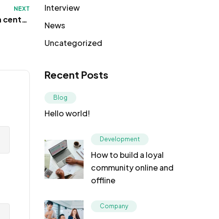
Interview
NEXT
a centre
News
 Toronto
Uncategorized
Recent Posts
Blog
Hello world!
Development
How to build a loyal
community online and
offline
Company