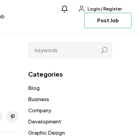
Login
/
Register
ob
Post Job
Categories
Blog
Business
Company
Development
Graphic Design