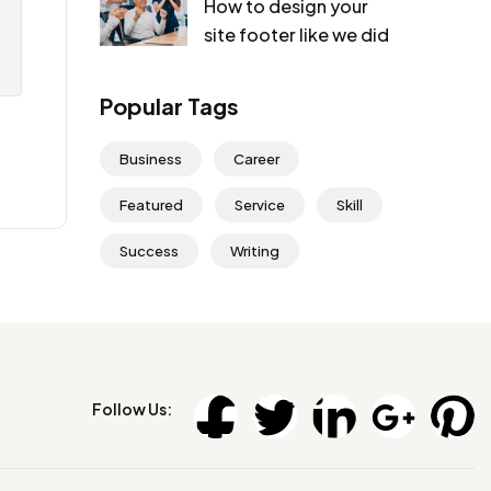
How to design your
site footer like we did
Popular Tags
Business
Career
Featured
Service
Skill
Success
Writing
Follow Us: