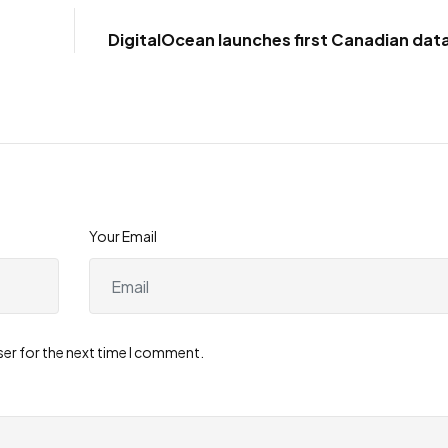
DigitalOcean launches first Canadian dat
in
Your Email
ser for the next time I comment.