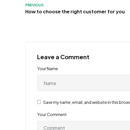
PREVIOUS
How to choose the right customer for you
Leave a Comment
Your Name
Save my name, email, and website in this brow
Your Comment