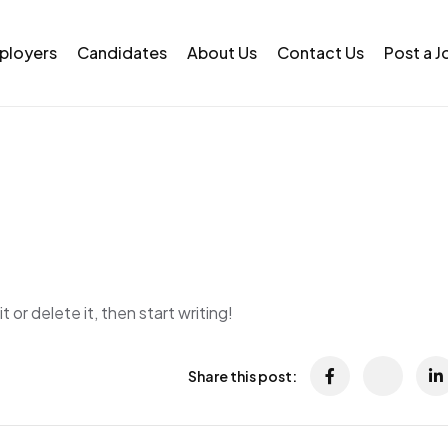
ployers
Candidates
About Us
Contact Us
Post a J
 or delete it, then start writing!
Share this post: