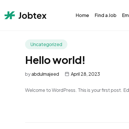
Home
Find a Job
Em
Uncategorized
Hello world!
by
abdulmajeed
April 28, 2023
Welcome to WordPress. This is your first post. Edit